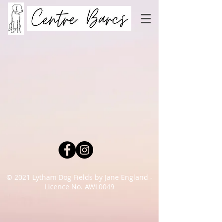
© 2021 Lytham Dog Fields by Jane England -
Licence No. AWL0049